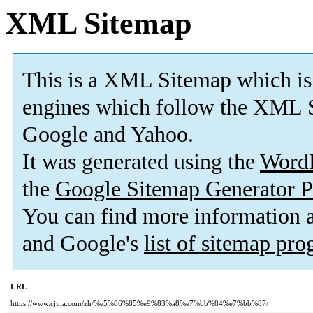
XML Sitemap
This is a XML Sitemap which is
engines which follow the XML S
Google and Yahoo.
It was generated using the
Word
the
Google Sitemap Generator P
You can find more information
and Google's
list of sitemap pr
URL
https://www.cjuia.com/zh/%e5%86%85%e9%83%a8%e7%bb%84%e7%bb%87/