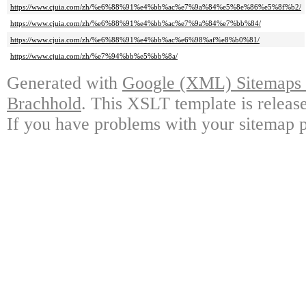
https://www.cjuia.com/zh/%e6%88%91%e4%bb%ac%e7%9a%84%e5%8e%86%e5%8f%b2/
https://www.cjuia.com/zh/%e6%88%91%e4%bb%ac%e7%9a%84%e7%bb%84/
https://www.cjuia.com/zh/%e6%88%91%e4%bb%ac%e6%98%af%e8%b0%81/
https://www.cjuia.com/zh/%e7%94%bb%e5%bb%8a/
Generated with
Google (XML) Sitemaps G
Brachhold
. This XSLT template is releas
If you have problems with your sitemap p