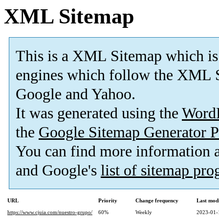
XML Sitemap
This is a XML Sitemap which is
engines which follow the XML S
Google and Yahoo.
It was generated using the
Word
the
Google Sitemap Generator P
You can find more information
and Google's
list of sitemap pr
URL
Priority
Change frequency
Last mod
https://www.cjuia.com/nuestro-grupo/
60%
Weekly
2023-01-