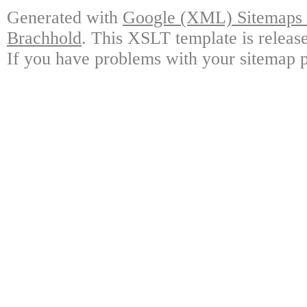
Generated with
Google (XML) Sitemaps G
Brachhold
. This XSLT template is releas
If you have problems with your sitemap p