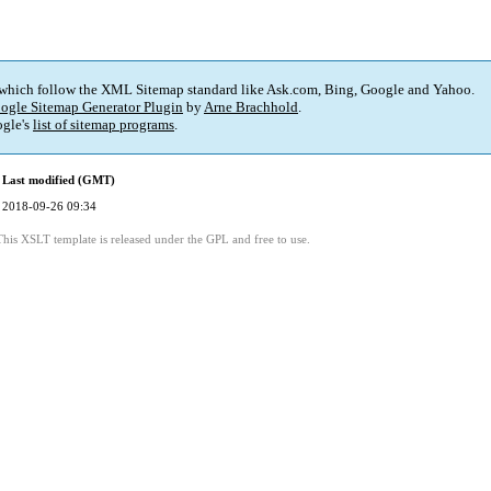
 which follow the XML Sitemap standard like Ask.com, Bing, Google and Yahoo.
ogle Sitemap Generator Plugin
by
Arne Brachhold
.
gle's
list of sitemap programs
.
Last modified (GMT)
2018-09-26 09:34
This XSLT template is released under the GPL and free to use.