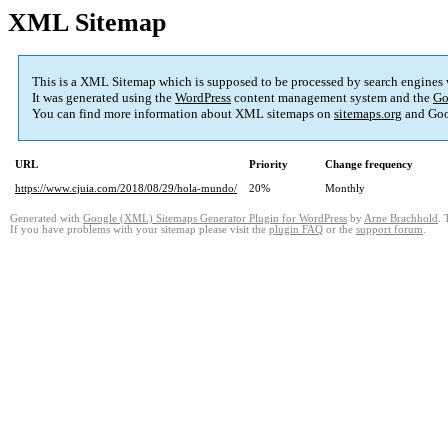
XML Sitemap
This is a XML Sitemap which is supposed to be processed by search engines
It was generated using the
WordPress
content management system and the
Go
You can find more information about XML sitemaps on
sitemaps.org
and Goo
URL
Priority
Change frequency
https://www.cjuia.com/2018/08/29/hola-mundo/
20%
Monthly
Generated with
Google (XML) Sitemaps Generator Plugin for WordPress
by
Arne Brachhold
. 
If you have problems with your sitemap please visit the
plugin FAQ
or the
support forum
.